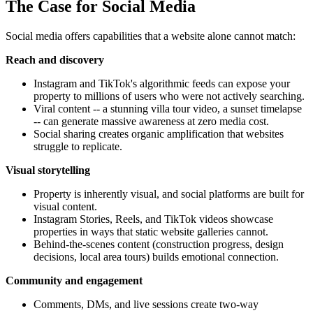
The Case for Social Media
Social media offers capabilities that a website alone cannot match:
Reach and discovery
Instagram and TikTok's algorithmic feeds can expose your
property to millions of users who were not actively searching.
Viral content -- a stunning villa tour video, a sunset timelapse
-- can generate massive awareness at zero media cost.
Social sharing creates organic amplification that websites
struggle to replicate.
Visual storytelling
Property is inherently visual, and social platforms are built for
visual content.
Instagram Stories, Reels, and TikTok videos showcase
properties in ways that static website galleries cannot.
Behind-the-scenes content (construction progress, design
decisions, local area tours) builds emotional connection.
Community and engagement
Comments, DMs, and live sessions create two-way