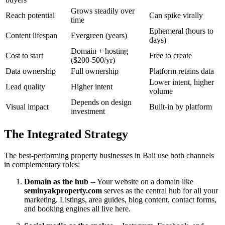
Grows steadily over
Reach potential
Can spike virally
time
Ephemeral (hours to
Content lifespan
Evergreen (years)
days)
Domain + hosting
Cost to start
Free to create
($200-500/yr)
Data ownership
Full ownership
Platform retains data
Lower intent, higher
Lead quality
Higher intent
volume
Depends on design
Visual impact
Built-in by platform
investment
The Integrated Strategy
The best-performing property businesses in Bali use both channels
in complementary roles:
Domain as the hub
-- Your website on a domain like
seminyakproperty.com
serves as the central hub for all your
marketing. Listings, area guides, blog content, contact forms,
and booking engines all live here.