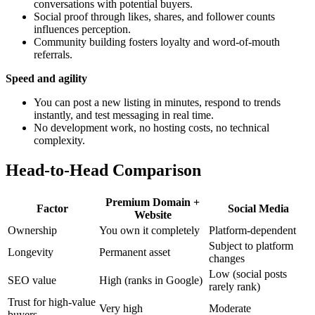
conversations with potential buyers.
Social proof through likes, shares, and follower counts
influences perception.
Community building fosters loyalty and word-of-mouth
referrals.
Speed and agility
You can post a new listing in minutes, respond to trends
instantly, and test messaging in real time.
No development work, no hosting costs, no technical
complexity.
Head-to-Head Comparison
Premium Domain +
Factor
Social Media
Website
Ownership
You own it completely
Platform-dependent
Subject to platform
Longevity
Permanent asset
changes
Low (social posts
SEO value
High (ranks in Google)
rarely rank)
Trust for high-value
Very high
Moderate
buyers