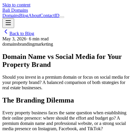
Skip to content
Bali Domains
Domains
Blog
About
Contact
ID
Back to Blog
May 3, 2026
·
6
min read
domains
branding
marketing
Domain Name vs Social Media for Your
Property Brand
Should you invest in a premium domain or focus on social media for
your property brand? A balanced comparison of both strategies for
real estate businesses.
The Branding Dilemma
Every property business faces the same question when establishing
their online presence: where should the effort and budget go? A
premium domain name and professional website, or a strong social
media presence on Instagram, Facebook, and TikTok?