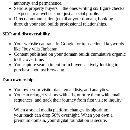
authority and permanence.
Serious property buyers -- the ones writing six-figure checks -
- expect a real website, not just a social profile.
Direct communication (email at your domain, booking
through your site) builds professional relationships.
SEO and discoverability
Your website can rank in Google for transactional keywords
like "buy villa Jimbaran."
Content published on your domain builds cumulative organic
traffic over time.
You capture search intent from buyers actively looking to
purchase, not just browsing.
Data ownership
You own your visitor data, email lists, and analytics.
You can retarget visitors with ads, nurture them with email
sequences, and track their journey from first visit to inquiry.
When a social media platform changes its algorithm,
your reach can drop 50% overnight. When you own a
premium domain, your digital foundation is secure.