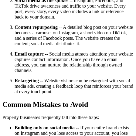
Social media as the spokes
-- Instagram, Facebook, and
TikTok drive awareness and traffic to your website. Every
post, every story, every video includes a link or reference
back to your domain.
Content repurposing
-- A detailed blog post on your website
becomes a carousel on Instagram, a short video on TikTok,
and a series of Facebook posts. The website creates the
content; social media distributes it.
Email capture
-- Social media attracts attention; your website
captures contact information. Once you have an email
address, you can nurture the relationship through owned
channels.
Retargeting
-- Website visitors can be retargeted with social
media ads, creating a feedback loop that reinforces your brand
at every touchpoint.
Common Mistakes to Avoid
Property businesses frequently fall into these traps:
Building only on social media
-- If your entire brand exists
on Instagram and you lose access to your account, you lose