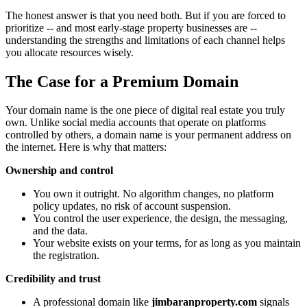
The honest answer is that you need both. But if you are forced to
prioritize -- and most early-stage property businesses are --
understanding the strengths and limitations of each channel helps
you allocate resources wisely.
The Case for a Premium Domain
Your domain name is the one piece of digital real estate you truly
own. Unlike social media accounts that operate on platforms
controlled by others, a domain name is your permanent address on
the internet. Here is why that matters:
Ownership and control
You own it outright. No algorithm changes, no platform
policy updates, no risk of account suspension.
You control the user experience, the design, the messaging,
and the data.
Your website exists on your terms, for as long as you maintain
the registration.
Credibility and trust
A professional domain like
jimbaranproperty.com
signals