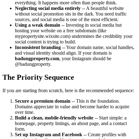
everything. It happens more often than people think.
Neglecting social media entirely
-- A beautiful website
without social promotion sits in the dark. You need traffic
sources, and social media is one of the most efficient.
Using a weak domain
-- Investing in social media but
hosting your website on a free subdomain (like
mypropertysite.wixsite.com) undermines the credibility your
social content is trying to build.
Inconsistent branding
-- Your domain name, social handles,
and visual identity should align. If your domain is
badungproperty.com
, your Instagram should be
@badungproperty.
The Priority Sequence
If you are starting from scratch, here is the recommended sequence:
Secure a premium domain
-- This is the foundation.
Domains appreciate in value and become harder to acquire
over time.
Build a clean, mobile-friendly website
-- Start simple: a
homepage, property listings, an about page, and a contact
form.
Set up Instagram and Facebook
-- Create profiles with