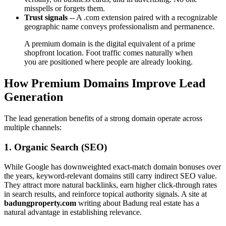
misspells or forgets them.
Trust signals
-- A .com extension paired with a recognizable
geographic name conveys professionalism and permanence.
A premium domain is the digital equivalent of a prime
shopfront location. Foot traffic comes naturally when
you are positioned where people are already looking.
How Premium Domains Improve Lead
Generation
The lead generation benefits of a strong domain operate across
multiple channels:
1. Organic Search (SEO)
While Google has downweighted exact-match domain bonuses over
the years, keyword-relevant domains still carry indirect SEO value.
They attract more natural backlinks, earn higher click-through rates
in search results, and reinforce topical authority signals. A site at
badungproperty.com
writing about Badung real estate has a
natural advantage in establishing relevance.