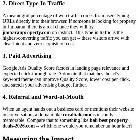
2. Direct Type-In Traffic
A meaningful percentage of web traffic comes from users typing
URLs directly into their browser. If someone is looking for property
in Jimbaran, there is a real chance they will try
jimbaranproperty.com
on instinct. This type-in traffic is the
highest-converting traffic you can get -- these visitors arrive with
clear intent and zero acquisition cost.
3. Paid Advertising
Google Ads Quality Score factors in landing page relevance and
expected click-through rate. A domain that matches the ad's
keyword theme can improve Quality Score, lower cost-per-click,
and stretch your advertising budget further.
4. Referral and Word-of-Mouth
When an agent hands out a business card or mentions their website
in conversation, a domain like
coralbali.com
is instantly
memorable. Compare that to something like
bali-best-property-
deals-2026.com
-- which one would you remember an hour later?
Measuring the Impact