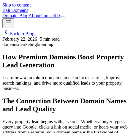
Skip to content
Bali Domains
Domains
Blog
About
Contact
ID
Back to Blog
February 22, 2026
·
5
min read
domains
marketing
branding
How Premium Domains Boost Property
Lead Generation
Learn how a premium domain name can increase trust, improve
search rankings, and drive more qualified leads to your property
business.
The Connection Between Domain Names
and Lead Quality
Every property lead begins with a search. Whether a buyer types a
query into Google, clicks a link on social media, or hears your web
address from a referral, your domain name is the first signal of