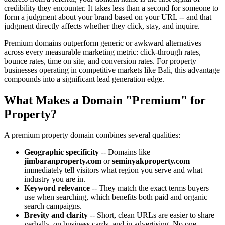
credibility they encounter. It takes less than a second for someone to
form a judgment about your brand based on your URL -- and that
judgment directly affects whether they click, stay, and inquire.
Premium domains outperform generic or awkward alternatives
across every measurable marketing metric: click-through rates,
bounce rates, time on site, and conversion rates. For property
businesses operating in competitive markets like Bali, this advantage
compounds into a significant lead generation edge.
What Makes a Domain "Premium" for
Property?
A premium property domain combines several qualities:
Geographic specificity
-- Domains like
jimbaranproperty.com
or
seminyakproperty.com
immediately tell visitors what region you serve and what
industry you are in.
Keyword relevance
-- They match the exact terms buyers
use when searching, which benefits both paid and organic
search campaigns.
Brevity and clarity
-- Short, clean URLs are easier to share
verbally, on business cards, and in advertising. No one