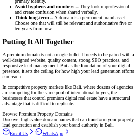
primary identity.
Avoid hyphens and numbers
-- They look unprofessional
and create confusion when shared verbally.
Think long-term
-- A domain is a permanent brand asset.
Choose one that will still be relevant and authoritative five or
ten years from now.
Putting It All Together
A premium domain is not a magic bullet. It needs to be paired with a
well-designed website, quality content, strong SEO practices, and
responsive lead management. But as the foundation of your digital
presence, it sets the ceiling for how high your lead generation efforts
can reach.
In competitive property markets like Bali, where dozens of agencies
are competing for the same pool of international buyers, the
businesses that control premium digital real estate have a structural
advantage that is difficult to replicate.
Browse Premium Property Domains
Discover high-value domain names that can transform your property
lead generation and establish your brand authority in Bali.
Email Us
WhatsApp