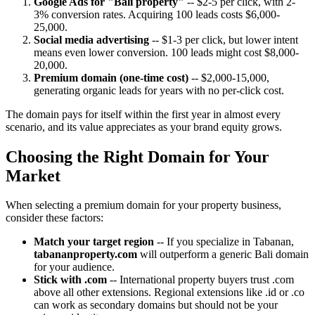
Google Ads for "Bali property"
-- $2-5 per click, with 2-
3% conversion rates. Acquiring 100 leads costs $6,000-
25,000.
Social media advertising
-- $1-3 per click, but lower intent
means even lower conversion. 100 leads might cost $8,000-
20,000.
Premium domain (one-time cost)
-- $2,000-15,000,
generating organic leads for years with no per-click cost.
The domain pays for itself within the first year in almost every
scenario, and its value appreciates as your brand equity grows.
Choosing the Right Domain for Your
Market
When selecting a premium domain for your property business,
consider these factors:
Match your target region
-- If you specialize in Tabanan,
tabananproperty.com
will outperform a generic Bali domain
for your audience.
Stick with .com
-- International property buyers trust .com
above all other extensions. Regional extensions like .id or .co
can work as secondary domains but should not be your