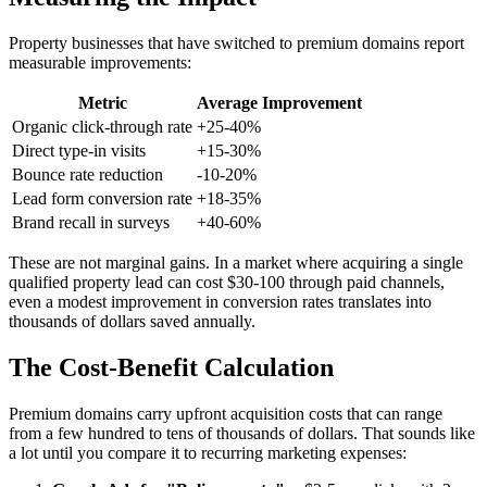
Property businesses that have switched to premium domains report
measurable improvements:
Metric
Average Improvement
Organic click-through rate
+25-40%
Direct type-in visits
+15-30%
Bounce rate reduction
-10-20%
Lead form conversion rate
+18-35%
Brand recall in surveys
+40-60%
These are not marginal gains. In a market where acquiring a single
qualified property lead can cost $30-100 through paid channels,
even a modest improvement in conversion rates translates into
thousands of dollars saved annually.
The Cost-Benefit Calculation
Premium domains carry upfront acquisition costs that can range
from a few hundred to tens of thousands of dollars. That sounds like
a lot until you compare it to recurring marketing expenses: